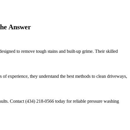
the Answer
esigned to remove tough stains and built-up grime. Their skilled
s of experience, they understand the best methods to clean driveways,
esults. Contact (434) 218-0566 today for reliable pressure washing