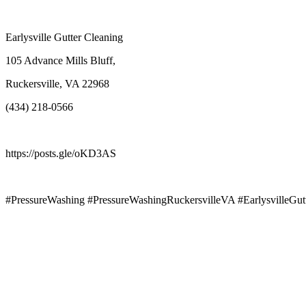
Earlysville Gutter Cleaning
105 Advance Mills Bluff,
Ruckersville, VA 22968
(434) 218-0566
https://posts.gle/oKD3AS
#PressureWashing #PressureWashingRuckersvilleVA #EarlysvilleGut