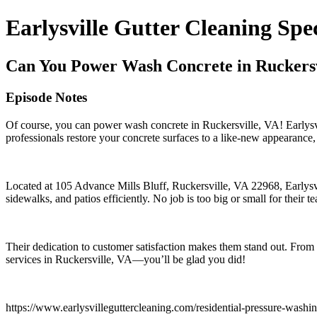
Earlysville Gutter Cleaning Spec
Can You Power Wash Concrete in Ruckersvi
Episode Notes
Of course, you can power wash concrete in Ruckersville, VA! Earlysvil
professionals restore your concrete surfaces to a like-new appearance,
Located at 105 Advance Mills Bluff, Ruckersville, VA 22968, Earlysvil
sidewalks, and patios efficiently. No job is too big or small for their t
Their dedication to customer satisfaction makes them stand out. From s
services in Ruckersville, VA—you’ll be glad you did!
https://www.earlysvilleguttercleaning.com/residential-pressure-washi