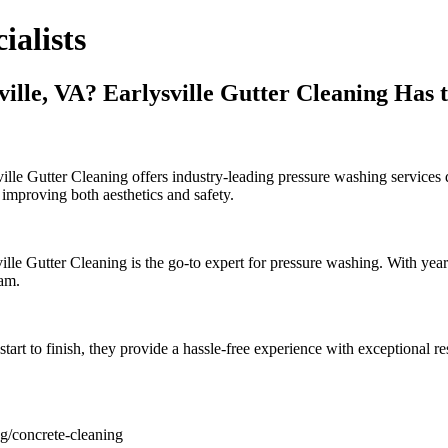
ialists
lle, VA? Earlysville Gutter Cleaning Has 
le Gutter Cleaning offers industry-leading pressure washing services d
 improving both aesthetics and safety.
le Gutter Cleaning is the go-to expert for pressure washing. With year
eam.
tart to finish, they provide a hassle-free experience with exceptional r
ng/concrete-cleaning